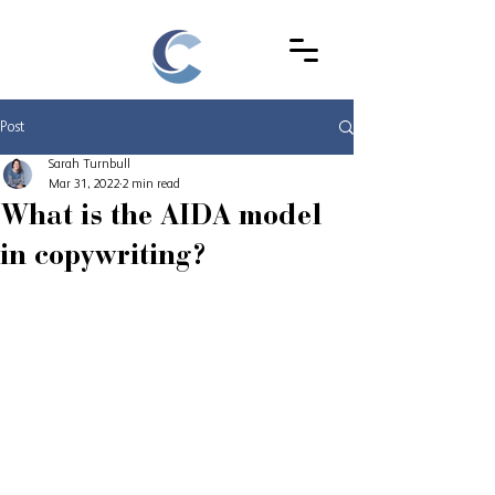
Post
Sarah Turnbull
Mar 31, 2022
2 min read
What is the AIDA model
in copywriting?