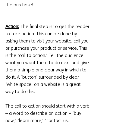
the purchase!
Action:
 The final step is to get the reader 
to take action. This can be done by 
asking them to visit your website, call you, 
or purchase your product or service. This 
is the ‘call to action.’ Tell the audience 
what you want them to do next and give 
them a simple and clear way in which to 
do it. A ‘button’ surrounded by clear 
‘white space’ on a website is a great 
way to do this. 
The call to action should start with a verb 
– a word to describe an action – ‘buy 
now,’ ‘learn more,’ ‘contact us.’