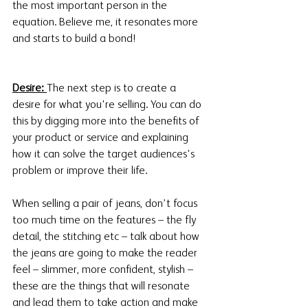
the most important person in the 
equation. Believe me, it resonates more 
and starts to build a bond!
Desire: 
The next step is to create a 
desire for what you're selling. You can do 
this by digging more into the benefits of 
your product or service and explaining 
how it can solve the target audiences's 
problem or improve their life. 
When selling a pair of jeans, don’t focus 
too much time on the features – the fly 
detail, the stitching etc – talk about how 
the jeans are going to make the reader 
feel – slimmer, more confident, stylish – 
these are the things that will resonate 
and lead them to take action and make 