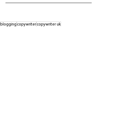
blogging
copywriter
copywriter uk
advertising and marketing
copywriting
business growth
copywriting for business
advertising
call to action
boosting your profits
writing tips
aida
aida MODEL
See All
Recent Posts