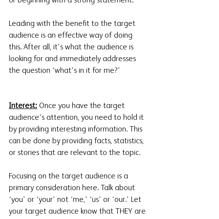
or beginning with a strong statement. 
Leading with the benefit to the target 
audience is an effective way of doing 
this. After all, it’s what the audience is 
looking for and immediately addresses 
the question ‘what’s in it for me?’
Interest:
 Once you have the target 
audience's attention, you need to hold it 
by providing interesting information. This 
can be done by providing facts, statistics, 
or stories that are relevant to the topic. 
Focusing on the target audience is a 
primary consideration here. Talk about 
‘you’ or ‘your’ not ‘me,’ ‘us’ or ‘our.’ Let 
your target audience know that THEY are 