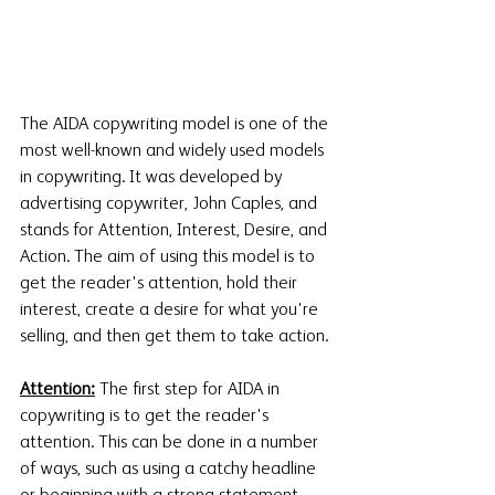
The AIDA copywriting model is one of the 
most well-known and widely used models 
in copywriting. It was developed by 
advertising copywriter, John Caples, and 
stands for Attention, Interest, Desire, and 
Action. The aim of using this model is to 
get the reader's attention, hold their 
interest, create a desire for what you're 
selling, and then get them to take action. 
Attention:
 The first step for AIDA in 
copywriting is to get the reader's 
attention. This can be done in a number 
of ways, such as using a catchy headline 