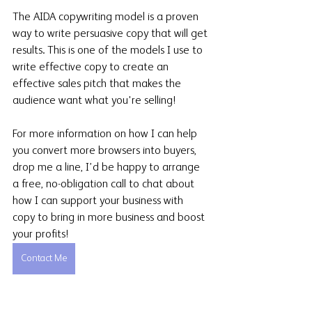
The AIDA copywriting model is a proven 
way to write persuasive copy that will get 
results. This is one of the models I use to 
write effective copy to create an 
effective sales pitch that makes the 
audience want what you're selling!
For more information on how I can help 
you convert more browsers into buyers, 
drop me a line, I’d be happy to arrange 
a free, no-obligation call to chat about 
how I can support your business with 
copy to bring in more business and boost 
your profits!
Contact Me