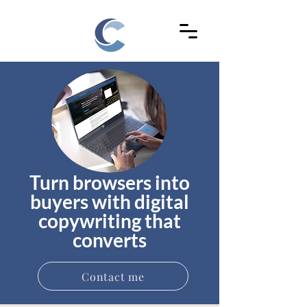
Turn browsers into
buyers with digital
copywriting that
converts
Contact me