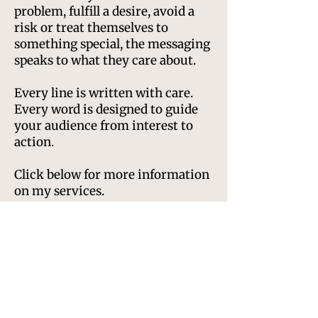
problem, fulfill a desire, avoid a
risk or treat themselves to
something special, the messaging
speaks to what they care about.
Every line is written with care.
Every word is designed to guide
your audience from interest to
action.
Click below for more information
on my services.
Website copywriting
Landing pages
Product descriptions