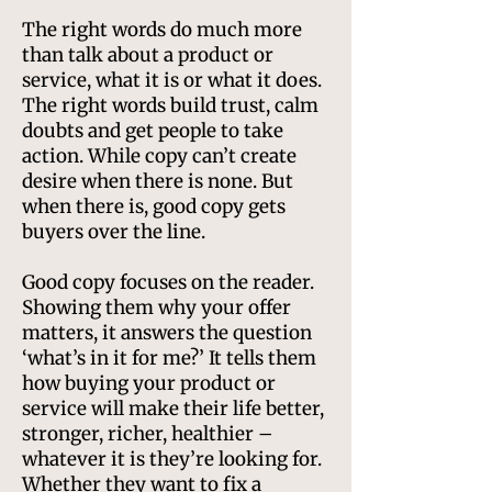
​The right words do much more
than talk about a product or
service, what it is or what it does.
The right words build trust, calm
doubts and get people to take
action. While copy can’t create
desire when there is none. But
when there is, good copy gets
buyers over the line.
Good copy focuses on the reader.
Showing them why your offer
matters, it answers the question
‘what’s in it for me?’ It tells them
how buying your product or
service will make their life better,
stronger, richer, healthier –
whatever it is they’re looking for.
Whether they want to fix a