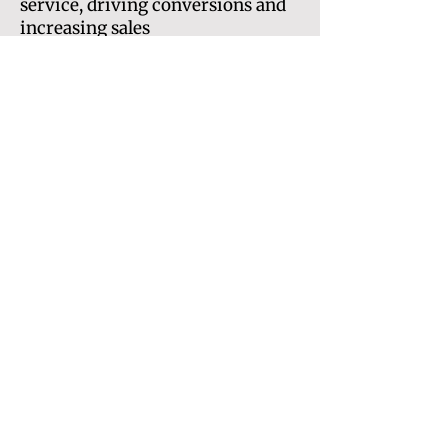
service, driving conversions and
increasing sales
Fresh web copywriting for up to
five pages: Expertly written SEO-
optimised pages to engage your
audience and inspire them to take
action
*extra pages on request.
Additional pages will be
quoted/priced separately.
Price:
£4500
Back to home
Get in touch