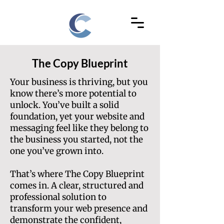
The Copy Blueprint
Your business is thriving, but you
know there’s more potential to
unlock. You’ve built a solid
foundation, yet your website and
messaging feel like they belong to
the business you started, not the
one you’ve grown into.
That’s where The Copy Blueprint
comes in. A clear, structured and
professional solution to
transform your web presence and
demonstrate the confident,