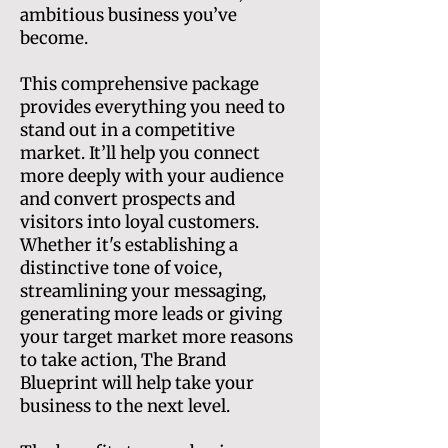
ambitious business you’ve
become.
This comprehensive package
provides everything you need to
stand out in a competitive
market. It’ll help you connect
more deeply with your audience
and convert prospects and
visitors into loyal customers.
Whether it's establishing a
distinctive tone of voice,
streamlining your messaging,
generating more leads or giving
your target market more reasons
to take action, The Brand
Blueprint will help take your
business to the next level.