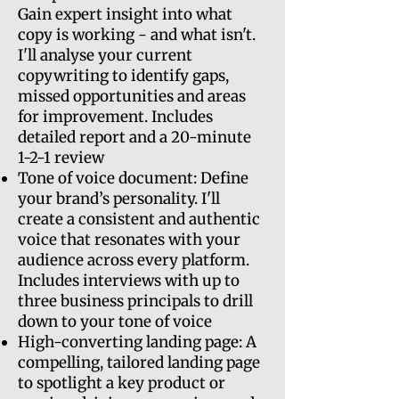
Gain expert insight into what
copy is working - and what isn't.
I'll analyse your current
copywriting to identify gaps,
missed opportunities and areas
for improvement. Includes
detailed report and a 20-minute
1-2-1 review
Tone of voice document: Define
your brand’s personality. I'll
create a consistent and authentic
voice that resonates with your
audience across every platform.
Includes interviews with up to
three business principals to drill
down to your tone of voice
High-converting landing page: A
compelling, tailored landing page
to spotlight a key product or