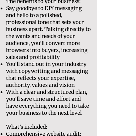
The benefits to your business:
Say goodbye to DIY messaging
and hello to a polished,
professional tone that sets your
business apart. Talking directly to
the wants and needs of your
audience, you'll convert more
browsers into buyers, increasing
sales and profitability
You'll stand out in your industry
with copywriting and messaging
that reflects your expertise,
authority, values and vision
With a clear and structured plan,
you'll save time and effort and
have everything you need to take
your business to the next level
What’s included:
Comprehensive website audit: