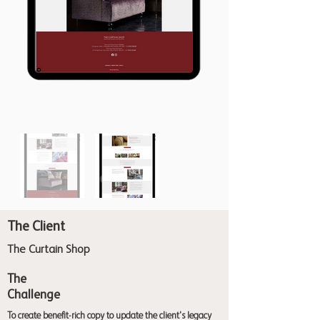
The Client
The Curtain Shop
The
Challenge
To create benefit-rich copy to update the client's legacy