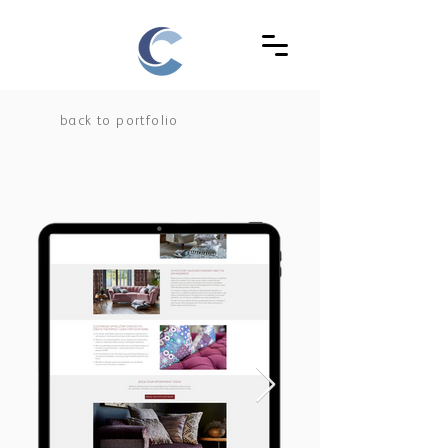
back to portfolio