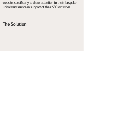
website, specifically to draw attention to their bespoke
upholstery service in support of their SEO activities.
The Solution
I used a mixture of emotion for breathing life into loved
pieces as well as the sustainable elements of buying local
and avoiding mass-produced items to get the perfect
furniture for the audiences' homes.
2026 ©Captivating Copy
Balmoral Terrace, York, YO23 1HR