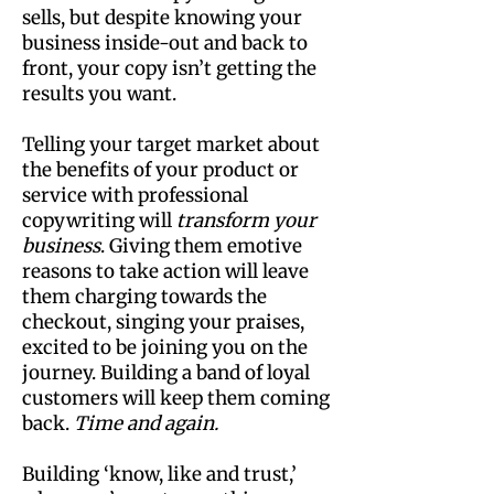
sells, but despite knowing your
business inside-out and back to
front, your copy isn’t getting the
results you want.
Telling your target market about
the benefits of your product or
service with professional
copywriting will
transform your
business
. Giving them emotive
reasons to take action will leave
them charging towards the
checkout, singing your praises,
excited to be joining you on the
journey. Building a band of loyal
customers will keep them coming
back.
Time and again.
Building ‘know, like and trust,’