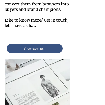
convert them from browsers into
buyers and brand champions.
Like to know more? Get in touch,
let's have a chat.
Contact me