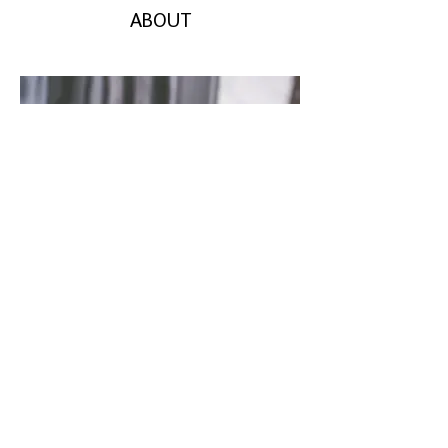
ABOUT
CONTACT