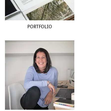
PORTFOLIO