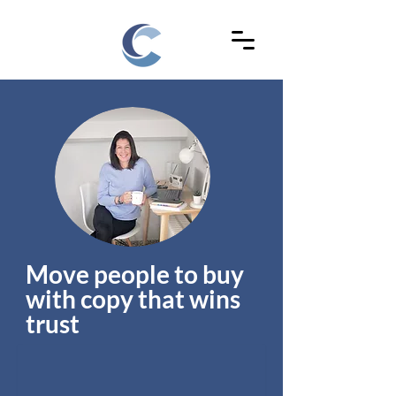
Move people to buy
with copy that wins
trust