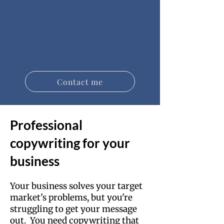
Contact me
Professional
copywriting for your
business
Your business solves your target
market's problems, but you're
struggling to get your message
out. You need copywriting that