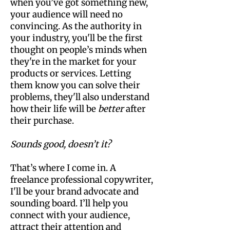
when you’ve got something new,
your audience will need no
convincing. As the authority in
your industry, you'll be the first
thought on people’s minds when
they're in the market for your
products or services. Letting
them know you can solve their
problems, they'll also understand
how their life will be
better
after
their purchase.
Sounds good, doesn’t it?
That’s where I come in. A
freelance professional copywriter,
I'll be your brand advocate and
sounding board. I’ll help you
connect with your audience,
attract their attention and